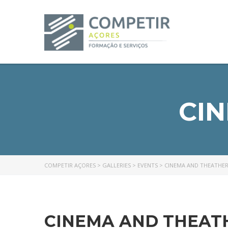
CI
COMPETIR AÇORES
>
GALLERIES
>
EVENTS
>
CINEMA AND THEATHE
CINEMA AND THEAT