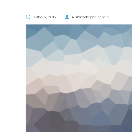
Julho 17, 2015
Publicado por:
admin